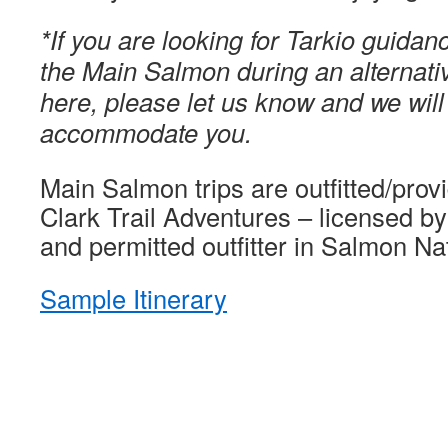
*If you are looking for Tarkio guidan
the Main Salmon during an alternativ
here, please let us know and we will
accommodate you.
Main Salmon trips are outfitted/pro
Clark Trail Adventures – licensed by
and permitted outfitter in Salmon Na
Sample Itinerary