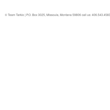
© Team Tarkio | P.O. Box 3025, Missoula, Montana 59806 call us: 406.543.458