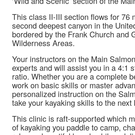
‘Wild and Scenic’ section of the Ma
This class II-III section flows for 76
second deepest canyon in the United
bordered by the Frank Church and
Wilderness Areas.
Your instructors on the Main Salmon
experts and will assist you in a 4:1 s
ratio. Whether you are a complete b
work on basic skills or master adva
personalized instruction on the Salm
take your kayaking skills to the next 
This clinic is raft-supported which m
of kayaking you paddle to camp, ch