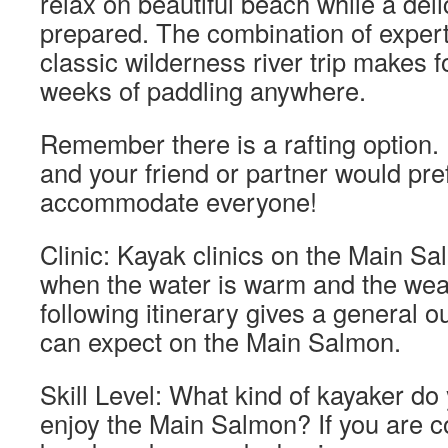
relax on beautiful beach while a deli
prepared. The combination of expert
classic wilderness river trip makes f
weeks of paddling anywhere.
Remember there is a rafting option. 
and your friend or partner would pref
accommodate everyone!
Clinic: Kayak clinics on the Main Sa
when the water is warm and the weat
following itinerary gives a general o
can expect on the Main Salmon.
Skill Level: What kind of kayaker do
enjoy the Main Salmon? If you are c