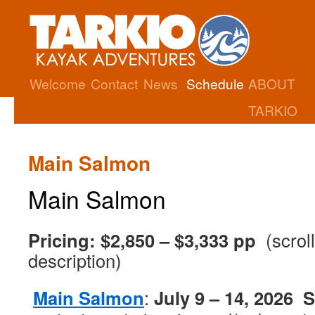
Welcome
Contact
News
Schedule
ABOUT
TARKIO
Main Salmon
Main Salmon
Pricing: $2,850 – $3,333 pp
(scrol
description)
Main Salmon
:
July 9 – 14, 2026