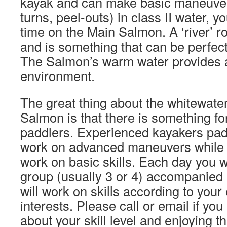
kayak and can make basic maneuvers
turns, peel-outs) in class II water, y
time on the Main Salmon. A ‘river’ ro
and is something that can be perfect
The Salmon’s warm water provides a
environment.
The great thing about the whitewate
Salmon is that there is something for 
paddlers. Experienced kayakers pad
work on advanced maneuvers while 
work on basic skills. Each day you wi
group (usually 3 or 4) accompanied 
will work on skills according to you
interests. Please call or email if yo
about your skill level and enjoying 