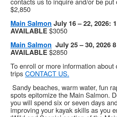
contacts us to inquire and/or be put o
$2,850
Main Salmon
July 16 – 22, 2026: 
AVAILABLE
$3050
Main Salmon
July 25 – 30, 2026 
AVAILABLE
$2850
To enroll or more information about 
trips
CONTACT US.
Sandy beaches, warm water, fun rap
spots epitomize the Main Salmon. De
you will spend six or seven days and 
improving your kayak skills as you e