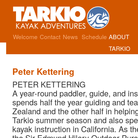
Welcome
Contact
News
Schedule
ABOUT
TARKIO
Peter Kettering
PETER KETTERING
A year-round paddler, guide, and ins
spends half the year guiding and te
Zealand and the other half in helpin
Tarkio summer season and also spe
kayak instruction in California. As th
the Sir Edmund Hilary Outdoor Purs