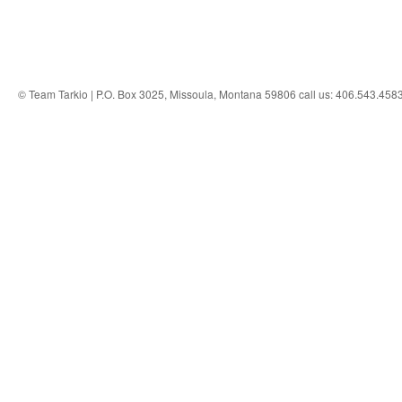
© Team Tarkio | P.O. Box 3025, Missoula, Montana 59806 call us: 406.543.458