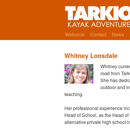
Welcome
Contact
News
Whitney Lonsdale
Whitney curre
road from Tark
She has dedica
outdoor and in
teaching.
Her professional experience inc
Head of School, as the Head of 
alternative private high school 