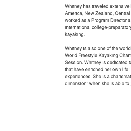
Whitney has traveled extensivel
America, New Zealand, Central 
worked as a Program Director a
international college-preparator
kayaking.
Whitney is also one of the world
World Freestyle Kayaking Champ
Session. Whitney is dedicated to
that have enriched her own life: 
experiences. She is a charismati
dimension” when she is able to j