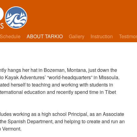
Schedule
ABOUT TARKIO
Gallery
Instruction
Testimo
ntly hangs her hat in Bozeman, Montana, just down the
io Kayak Adventures’ “world-headquarters” in Missoula.
ted herself to teaching and working with students in
ternational education and recently spend time in Tibet
ludes working as a high school Principal, as an Associate
the Spanish Department, and helping to create and run an
in Vermont.