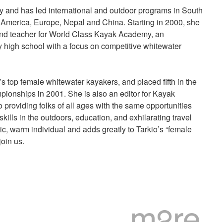
y and has led international and outdoor programs in South
America, Europe, Nepal and China. Starting in 2000, she
nd teacher for World Class Kayak Academy, an
y high school with a focus on competitive whitewater
’s top female whitewater kayakers, and placed fifth in the
ionships in 2001. She is also an editor for Kayak
 providing folks of all ages with the same opportunities
skills in the outdoors, education, and exhilarating travel
c, warm individual and adds greatly to Tarkio’s “female
oin us.