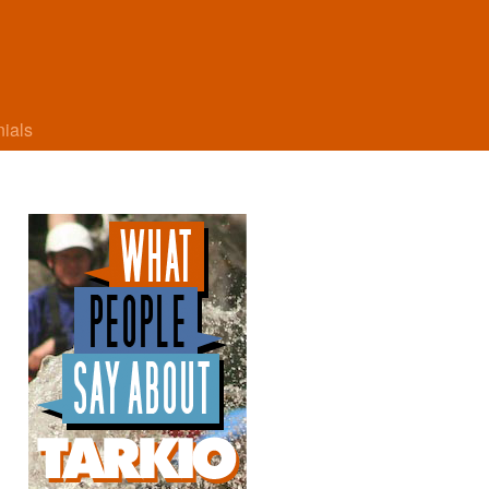
nials