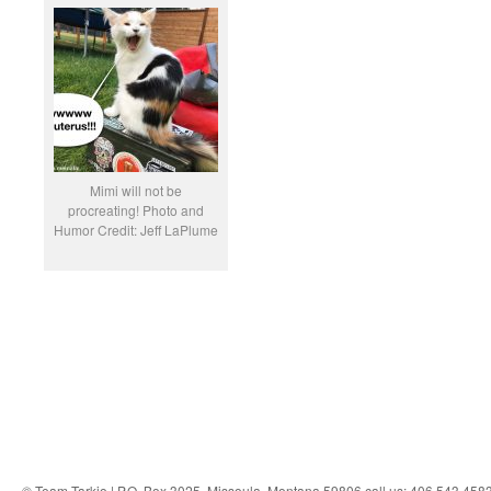
Mimi will not be
procreating! Photo and
Humor Credit: Jeff LaPlume
© Team Tarkio | P.O. Box 3025, Missoula, Montana 59806 call us: 406.543.458