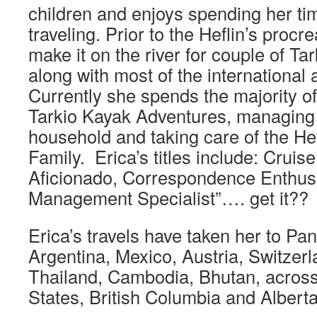
children and enjoys spending her t
traveling. Prior to the Heflin’s procr
make it on the river for couple of Ta
along with most of the international
Currently she spends the majority o
Tarkio Kayak Adventures, managing 
household and taking care of the Hef
Family. Erica’s titles include: Cruise
Aficionado, Correspondence Enthus
Management Specialist”…. get it??
Erica’s travels have taken her to Pa
Argentina, Mexico, Austria, Switzerl
Thailand, Cambodia, Bhutan, across
States, British Columbia and Alberta