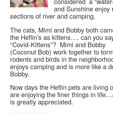
considered a “water-
and Sunshine enjoy 
sections of river and camping.
The cats, Mimi and Bobby both cam
the Heflin’s as kittens…. can you sa
“Covid-Kittens”? Mimi and Bobby
(Coconut Bob) work together to tor
rodents and birds in the neighborho
enjoys camping and is more like a d
Bobby.
Now days the Heflin pets are living 
are enjoying the finer things in life
is greatly appreciated.