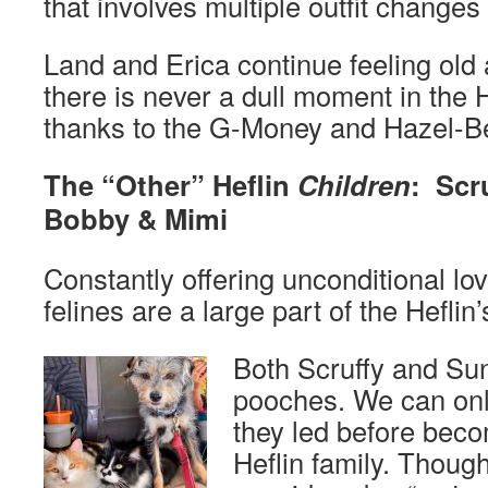
that involves multiple outfit changes
Land and Erica continue feeling old 
there is never a dull moment in the 
thanks to the G-Money and Hazel-B
The “Other” Heflin
Children
: Scr
Bobby & Mimi
Constantly offering unconditional lo
felines are a large part of the Heflin’s
Both Scruffy and Su
pooches. We can only
they led before beco
Heflin family. Thoug