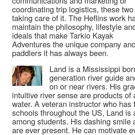
communications and marketing or
coordinating trip logistics, these two
taking care of it. The Heflins work h
maintain the philosophy, lifestyle an
ideals that make Tarkio Kayak
Adventures the unique company an
paddlers it has always been.
Land is a Mississippi bo
generation river guide an
on or near rivers. His gr
intuitive river sense are products of 
water. A veteran instructor who has 
schools throughout the US, Land is 
among students. His dashing smile a
are ever present. He can motivate e