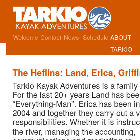
Welcome
Contact
News
Schedule
ABOUT
TARKIO
The Heflins: Land, Erica, Griff
Tarkio Kayak Adventures is a family
For the last 20+ years Land has bee
“Everything-Man”. Erica has been in
2004 and together they carry out a v
responsibilities. Whether it is instr
the river, managing the accounting,