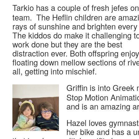
Tarkio has a couple of fresh jefes on
team. The Heflin children are amaz
rays of sunshine and brighten every
The kiddos do make it challenging t
work done but they are the best
distraction ever. Both offspring enjo
floating down mellow sections of rive
all, getting into mischief.
Griffin is into
Greek m
Stop Motion Animati
and is an amazing art
Hazel loves gymnastic
her bike and has a u