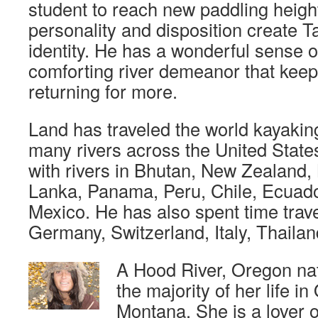
student to reach new paddling heigh
personality and disposition create T
identity. He has a wonderful sense 
comforting river demeanor that keep
returning for more.
Land has traveled the world kayakin
many rivers across the United Stat
with rivers in Bhutan, New Zealand, 
Lanka, Panama, Peru, Chile, Ecuad
Mexico. He has also spent time trave
Germany, Switzerland, Italy, Thail
A Hood River, Oregon nat
the majority of her life i
Montana. She is a lover 