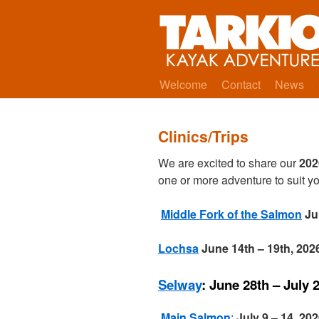
Welcome
Contact
News
Clinics/Trips
We are excited to share our
202
one or more adventure to suit yo
Middle Fork of the Salmon
Ju
Lochsa
June 14th – 19th, 2
Selway
: June 28th – July 
Main Salmon
:
July 9 – 14, 20