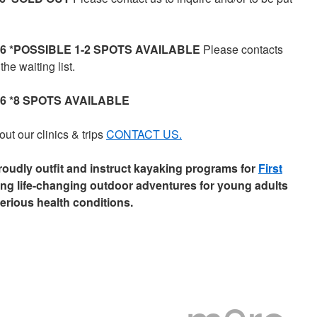
2026 *POSSIBLE 1-2 SPOTS AVAILABLE
Please contacts
the waiting list.
026 *8 SPOTS AVAILABLE
ut our clinics & trips
CONTACT US.
udly outfit and instruct kayaking programs for
First
ding life-changing outdoor adventures for young adults
erious health conditions.