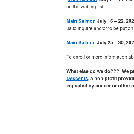
on the waiting list.
Main Salmon
July 16 – 22, 
us to inquire and/or to be put on 
Main Salmon
July 25 – 30, 2
To enroll or more information abo
What else do we do??? We pro
Descents
, a non-profit provi
impacted by cancer or other s