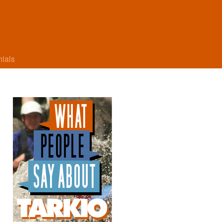
nials