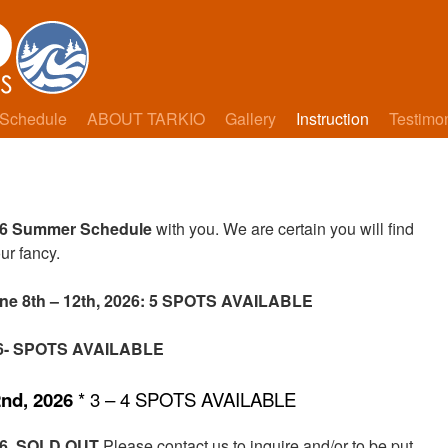
Schedule
ABOUT TARKIO
Gallery
Instruction
Testimo
6 Summer Schedule
with you. We are certain you will find
ur fancy.
ne 8th – 12th, 2026: 5 SPOTS AVAILABLE
026- SPOTS AVAILABLE
2nd, 2026
* 3 – 4 SPOTS AVAILABLE
26
SOLD OUT
Please contact us to inquire and/or to be put